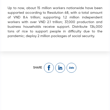
Up to now, about 15 million workers nationwide have been
supported according to Resolution 68, with a total amount
of VND 8.4 trillion; supporting 1.2 million independent
workers with over VND 2.1 trillion; 37,000 production and
business households receive support. Distribute 134,000
tons of rice to support people in difficulty due to the
pandemic; deploy 2 million packages of social security.
SHARE