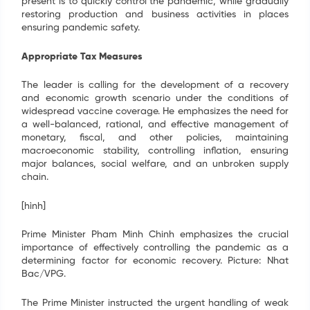
present is to quickly control the pandemic, while gradually
restoring production and business activities in places
ensuring pandemic safety.
Appropriate Tax Measures
The leader is calling for the development of a recovery
and economic growth scenario under the conditions of
widespread vaccine coverage. He emphasizes the need for
a well-balanced, rational, and effective management of
monetary, fiscal, and other policies, maintaining
macroeconomic stability, controlling inflation, ensuring
major balances, social welfare, and an unbroken supply
chain.
[hình]
Prime Minister Pham Minh Chinh emphasizes the crucial
importance of effectively controlling the pandemic as a
determining factor for economic recovery. Picture: Nhat
Bac/VPG.
The Prime Minister instructed the urgent handling of weak