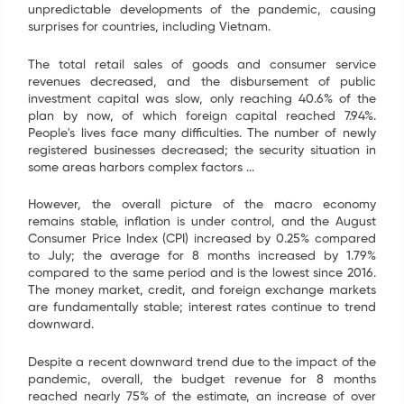
unpredictable developments of the pandemic, causing
Name
*
surprises for countries, including Vietnam.
The total retail sales of goods and consumer service
Email
*
revenues decreased, and the disbursement of public
investment capital was slow, only reaching 40.6% of the
plan by now, of which foreign capital reached 7.94%.
Tel
*
People's lives face many difficulties. The number of newly
registered businesses decreased; the security situation in
some areas harbors complex factors ...
SEND
However, the overall picture of the macro economy
remains stable, inflation is under control, and the August
Consumer Price Index (CPI) increased by 0.25% compared
to July; the average for 8 months increased by 1.79%
compared to the same period and is the lowest since 2016.
The money market, credit, and foreign exchange markets
are fundamentally stable; interest rates continue to trend
downward.
Despite a recent downward trend due to the impact of the
pandemic, overall, the budget revenue for 8 months
reached nearly 75% of the estimate, an increase of over