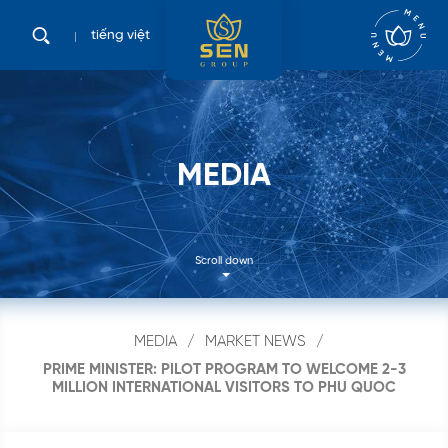
tiếng việt
M
E
D
I
A
Scroll down
MEDIA
MARKET NEWS
PRIME MINISTER: PILOT PROGRAM TO WELCOME 2-3
MILLION INTERNATIONAL VISITORS TO PHU QUOC