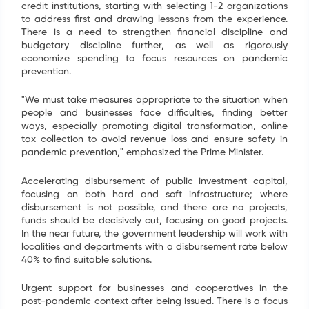
credit institutions, starting with selecting 1-2 organizations
to address first and drawing lessons from the experience.
There is a need to strengthen financial discipline and
budgetary discipline further, as well as rigorously
economize spending to focus resources on pandemic
prevention.
"We must take measures appropriate to the situation when
people and businesses face difficulties, finding better
ways, especially promoting digital transformation, online
tax collection to avoid revenue loss and ensure safety in
pandemic prevention," emphasized the Prime Minister.
Accelerating disbursement of public investment capital,
focusing on both hard and soft infrastructure; where
disbursement is not possible, and there are no projects,
funds should be decisively cut, focusing on good projects.
In the near future, the government leadership will work with
localities and departments with a disbursement rate below
40% to find suitable solutions.
Urgent support for businesses and cooperatives in the
post-pandemic context after being issued. There is a focus