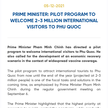
05-12-2021
Search
PRIME MINISTER: PILOT PROGRAM TO
...
WELCOME 2-3 MILLION INTERNATIONAL
VISITORS TO PHU QUOC
Prime Minister Pham Minh Chinh has directed a pilot
program to welcome international visitors to Phu Quoc. He
also called for the development of an economic recovery
scenario in the context of widespread vaccine coverage.
The pilot program to attract international tourists to Phu
Quoc from now until the end of the year (projected at 2-3
million people) is one of the focal tasks and solutions in the
coming time, as emphasized by Prime Minister Pham Minh
Chinh during the regular government meeting on
September 6.
The Prime Minister highlighted that the highest priority at