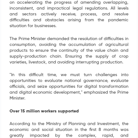
on accelerating the progress of amending overlapping,
inconsistent, and impractical legal regulations. All levels
and sectors actively receive, process, and resolve
difficulties and obstacles arising from the pandemic
situation for businesses.
The Prime Minister demanded the resolution of difficulties in
consumption, avoiding the accumulation of agricultural
products to ensure the continuity of the value chain and
supply-production chain. Ensuring the supply of crop
varieties, livestock, and avoiding interrupting production.
"In this difficult time, we must turn challenges into
opportunities to evaluate national governance, evaluate
officials, and seize opportunities for digital transformation
and digital economic development," emphasized the Prime
Minister.
Over 15 million workers supported
SIGN UP FOR INFORMATION
According to the Ministry of Planning and Investment, the
Your information have just been send. We are going
economic and social situation in the first 8 months was
to contact you as soon as possible. Thank you!
greatly impacted by the complex, rapid, and