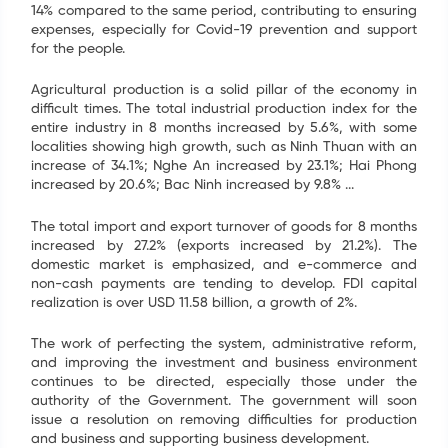
14% compared to the same period, contributing to ensuring
expenses, especially for Covid-19 prevention and support
for the people.
Agricultural production is a solid pillar of the economy in
difficult times. The total industrial production index for the
entire industry in 8 months increased by 5.6%, with some
localities showing high growth, such as Ninh Thuan with an
increase of 34.1%; Nghe An increased by 23.1%; Hai Phong
increased by 20.6%; Bac Ninh increased by 9.8% ...
The total import and export turnover of goods for 8 months
increased by 27.2% (exports increased by 21.2%). The
domestic market is emphasized, and e-commerce and
non-cash payments are tending to develop. FDI capital
realization is over USD 11.58 billion, a growth of 2%.
The work of perfecting the system, administrative reform,
and improving the investment and business environment
continues to be directed, especially those under the
authority of the Government. The government will soon
issue a resolution on removing difficulties for production
and business and supporting business development.