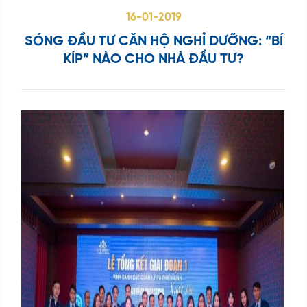
kiếm
16-01-2019
...
SÓNG ĐẦU TƯ CĂN HỘ NGHỈ DƯỠNG: “BÍ
KÍP” NÀO CHO NHÀ ĐẦU TƯ?