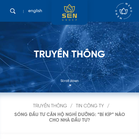
english
T
R
U
Y
Ề
N
T
H
Ô
N
G
Scroll down
TRUYỀN THÔNG
TIN CÔNG TY
SÓNG ĐẦU TƯ CĂN HỘ NGHỈ DƯỠNG: “BÍ KÍP” NÀO
CHO NHÀ ĐẦU TƯ?
Tìm