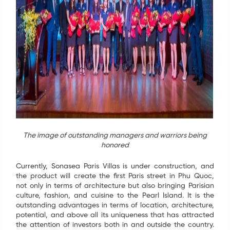
The image of outstanding managers and warriors being
honored
Currently, Sonasea Paris Villas is under construction, and
the product will create the first Paris street in Phu Quoc,
not only in terms of architecture but also bringing Parisian
culture, fashion, and cuisine to the Pearl Island. It is the
outstanding advantages in terms of location, architecture,
potential, and above all its uniqueness that has attracted
the attention of investors both in and outside the country.