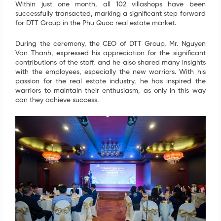
Within just one month, all 102 villashops have been
successfully transacted, marking a significant step forward
for DTT Group in the Phu Quoc real estate market.
During the ceremony, the CEO of DTT Group, Mr. Nguyen
Van Thanh, expressed his appreciation for the significant
contributions of the staff, and he also shared many insights
with the employees, especially the new warriors. With his
passion for the real estate industry, he has inspired the
warriors to maintain their enthusiasm, as only in this way
can they achieve success.