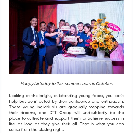
Happy birthday to the members born in October.
Looking at the bright, outstanding young faces, you can't
help but be infected by their confidence and enthusiasm.
These young individuals are gradually stepping towards
their dreams, and DTT Group will undoubtedly be the
place to cultivate and support them to achieve success in
life, as long as they give their all. That is what you can
sense from the closing night.