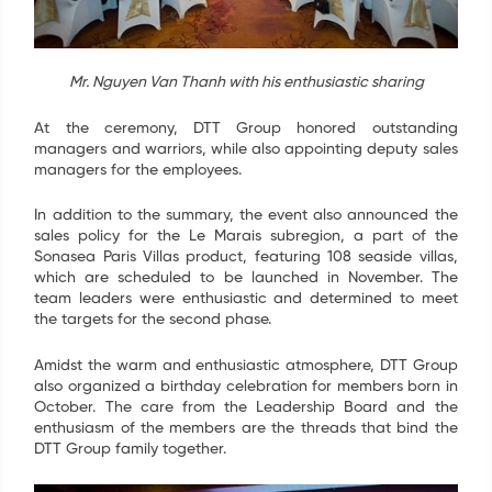
ĐĂNG KÝ NHẬN TIN
Mr. Nguyen Van Thanh with his enthusiastic sharing
Để biết thêm chi tiết về các dự án, vui lòng để lại
thông tin liên hệ, bộ phận kinh doanh của chúng tôi
At the ceremony, DTT Group honored outstanding
sẽ chủ động liên hệ trực tiếp tới Quý khách. Trân
managers and warriors, while also appointing deputy sales
trọng.
managers for the employees.
In addition to the summary, the event also announced the
Họ tên
*
sales policy for the Le Marais subregion, a part of the
Sonasea Paris Villas product, featuring 108 seaside villas,
which are scheduled to be launched in November. The
Email
*
team leaders were enthusiastic and determined to meet
the targets for the second phase.
Điện thoại
*
Amidst the warm and enthusiastic atmosphere, DTT Group
also organized a birthday celebration for members born in
October. The care from the Leadership Board and the
GỬI
enthusiasm of the members are the threads that bind the
DTT Group family together.