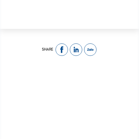
SHARE