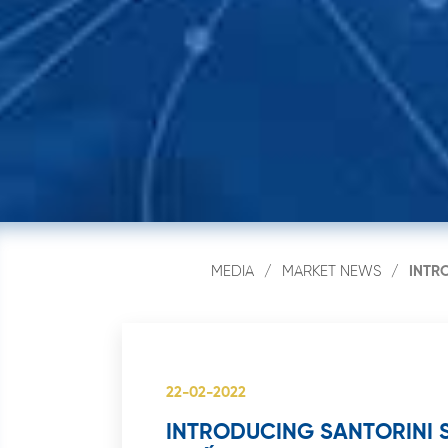
Email
*
Tel
*
SEND
MEDIA
MARKET NEWS
INTR
22-02-2022
INTRODUCING SANTORINI 