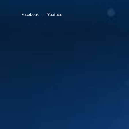
Facebook
Youtube