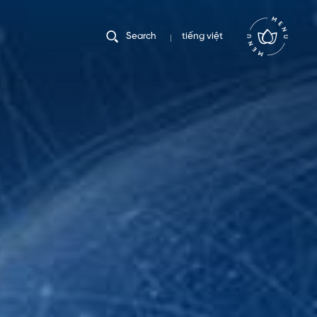
tiếng việt
Search