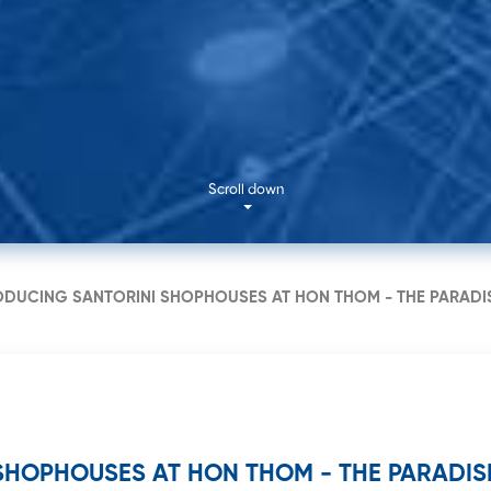
No. 11 N
Thai Bin
Scroll down
ODUCING SANTORINI SHOPHOUSES AT HON THOM - THE PARADI
SHOPHOUSES AT HON THOM - THE PARADISE