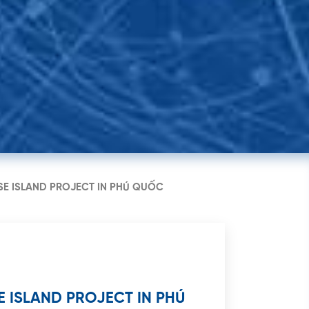
guyen Cong Tru, Nguyen
h Ward, District 1, HCMC
SE ISLAND PROJECT IN PHÚ QUỐC
 ISLAND PROJECT IN PHÚ