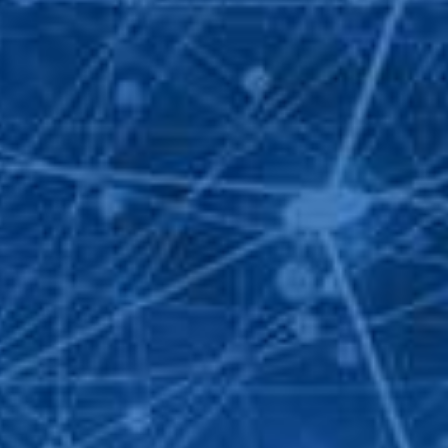
T DETAILS
742 060 -
0932 92 94 96
ngroup.net