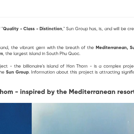
 "
Quality - Class - Distinction
," Sun Group has, is, and will be cr
sland, the vibrant gem with the breath of the
Mediterranean, S
om
, the largest island in South Phu Quoc.
ject - the billionaire's island of Hon Thom
- is a complex projec
the
Sun Group
. Information about this project is attracting signi
hom - inspired by the Mediterranean resor