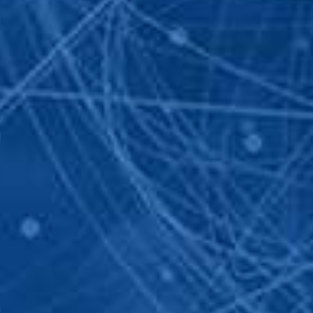
 INFORMATION
CONTAC
t been send. We are going to contact you
 you!
02 862 
info@se