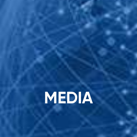
Search
...
M
E
D
I
A