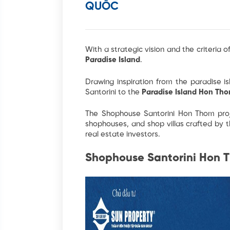
QUỐC
With a strategic vision and the criteria of
Paradise Island
.
Drawing inspiration from the paradise i
Santorini to the
Paradise Island Hon Th
The Shophouse Santorini Hon Thom
pro
shophouses, and shop villas crafted by 
real estate investors.
Shophouse Santorini Hon T