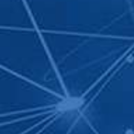
SIGN UP FOR
Your information have jus
as soon as possible. Thank
Name
*