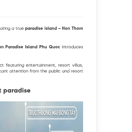
eating a true
paradise island – Hon Thom
un Paradise Island Phu Quoc
introduces
t featuring entertainment, resort villas,
ficant attention from the public and resort
t paradise