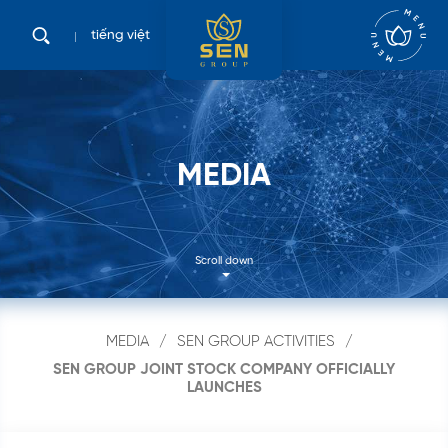
tiếng việt
M
E
D
I
A
Scroll down
MEDIA
SEN GROUP ACTIVITIES
SEN GROUP JOINT STOCK COMPANY OFFICIALLY
LAUNCHES