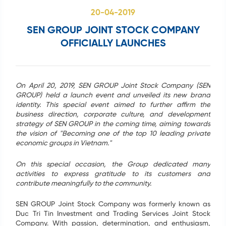
20-04-2019
SEN GROUP JOINT STOCK COMPANY
OFFICIALLY LAUNCHES
Search
...
On April 20, 2019, SEN GROUP Joint Stock Company (SEN
GROUP) held a launch event and unveiled its new brand
identity. This special event aimed to further affirm the
business direction, corporate culture, and development
strategy of SEN GROUP in the coming time, aiming towards
the vision of "Becoming one of the top 10 leading private
economic groups in Vietnam."
On this special occasion, the Group dedicated many
activities to express gratitude to its customers and
contribute meaningfully to the community.
SEN GROUP Joint Stock Company was formerly known as
Duc Tri Tin Investment and Trading Services Joint Stock
Company. With passion, determination, and enthusiasm,