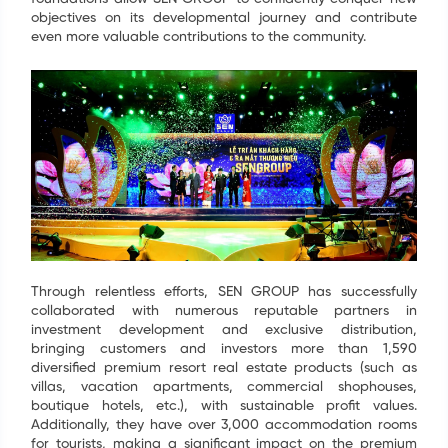
objectives on its developmental journey and contribute
even more valuable contributions to the community.
Through relentless efforts, SEN GROUP has successfully
collaborated with numerous reputable partners in
investment development and exclusive distribution,
bringing customers and investors more than 1,590
diversified premium resort real estate products (such as
villas, vacation apartments, commercial shophouses,
boutique hotels, etc.), with sustainable profit values.
Additionally, they have over 3,000 accommodation rooms
for tourists, making a significant impact on the premium