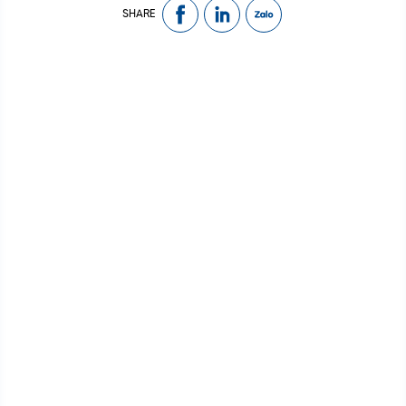
SHARE