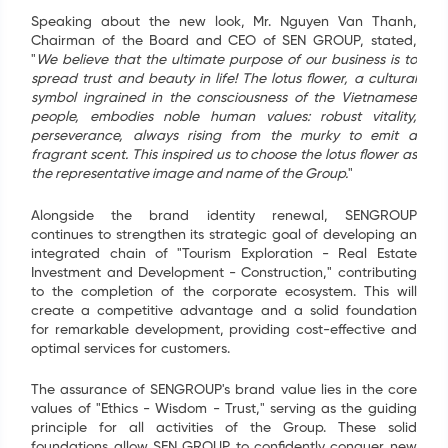
Speaking about the new look, Mr. Nguyen Van Thanh,
Chairman of the Board and CEO of SEN GROUP, stated,
"
We believe that the ultimate purpose of our business is to
spread trust and beauty in life! The lotus flower, a cultural
symbol ingrained in the consciousness of the Vietnamese
people, embodies noble human values: robust vitality,
perseverance, always rising from the murky to emit a
fragrant scent. This inspired us to choose the lotus flower as
the representative image and name of the Group.
"
Alongside the brand identity renewal, SENGROUP
continues to strengthen its strategic goal of developing an
integrated chain of "Tourism Exploration - Real Estate
Investment and Development - Construction," contributing
to the completion of the corporate ecosystem. This will
create a competitive advantage and a solid foundation
for remarkable development, providing cost-effective and
optimal services for customers.
The assurance of SENGROUP's brand value lies in the core
values of "Ethics - Wisdom - Trust," serving as the guiding
principle for all activities of the Group. These solid
foundations allow SEN GROUP to confidently conquer new