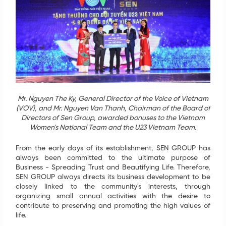
Tel
*
SEND
Mr. Nguyen The Ky, General Director of the Voice of Vietnam
(VOV), and Mr. Nguyen Van Thanh, Chairman of the Board of
Directors of Sen Group, awarded bonuses to the Vietnam
Women's National Team and the U23 Vietnam Team.
From the early days of its establishment, SEN GROUP has
always been committed to the ultimate purpose of
Business - Spreading Trust and Beautifying Life. Therefore,
SEN GROUP always directs its business development to be
closely linked to the community's interests, through
organizing small annual activities with the desire to
contribute to preserving and promoting the high values of
life.