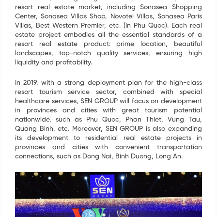
resort real estate market, including Sonasea Shopping
Center, Sonasea Villas Shop, Novotel Villas, Sonasea Paris
Villas, Best Western Premier, etc. (in Phu Quoc). Each real
estate project embodies all the essential standards of a
resort real estate product: prime location, beautiful
landscapes, top-notch quality services, ensuring high
liquidity and profitability.
In 2019, with a strong deployment plan for the high-class
resort tourism service sector, combined with special
healthcare services, SEN GROUP will focus on development
in provinces and cities with great tourism potential
SIGN UP FOR INFORMATION
nationwide, such as Phu Quoc, Phan Thiet, Vung Tau,
Quang Binh, etc. Moreover, SEN GROUP is also expanding
Your information have just been send. We are going
its development to residential real estate projects in
to contact you as soon as possible. Thank you!
provinces and cities with convenient transportation
connections, such as Dong Nai, Binh Duong, Long An.
Name
*
Email
*