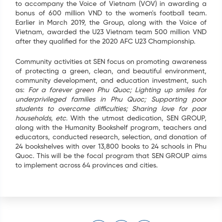
to accompany the Voice of Vietnam (VOV) in awarding a
bonus of 600 million VND to the women's football team.
Earlier in March 2019, the Group, along with the Voice of
Vietnam, awarded the U23 Vietnam team 500 million VND
after they qualified for the 2020 AFC U23 Championship.
Community activities at SEN focus on promoting awareness
of protecting a green, clean, and beautiful environment,
community development, and education investment, such
as:
For a forever green Phu Quoc; Lighting up smiles for
underprivileged families in Phu Quoc; Supporting poor
students to overcome difficulties; Sharing love for poor
households, etc.
With the utmost dedication, SEN GROUP,
along with the Humanity Bookshelf program, teachers and
educators, conducted research, selection, and donation of
24 bookshelves with over 13,800 books to 24 schools in Phu
Quoc. This will be the focal program that SEN GROUP aims
to implement across 64 provinces and cities.