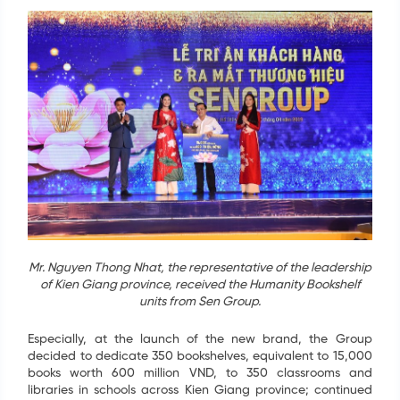
Mr. Nguyen Thong Nhat, the representative of the leadership
of Kien Giang province, received the Humanity Bookshelf
units from Sen Group.
Especially, at the launch of the new brand, the Group
decided to dedicate 350 bookshelves, equivalent to 15,000
books worth 600 million VND, to 350 classrooms and
libraries in schools across Kien Giang province; continued