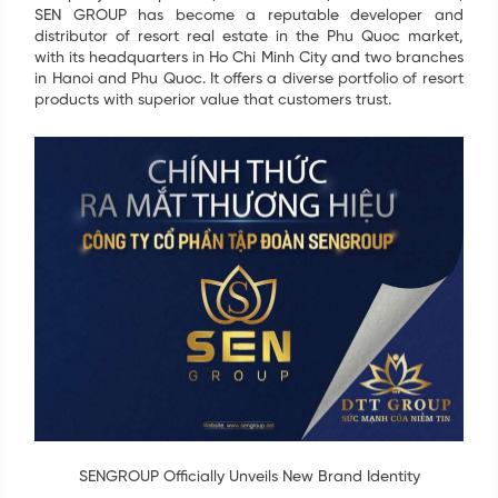
SEN GROUP has become a reputable developer and
distributor of resort real estate in the Phu Quoc market,
with its headquarters in Ho Chi Minh City and two branches
in Hanoi and Phu Quoc. It offers a diverse portfolio of resort
products with superior value that customers trust.
SENGROUP Officially Unveils New Brand Identity