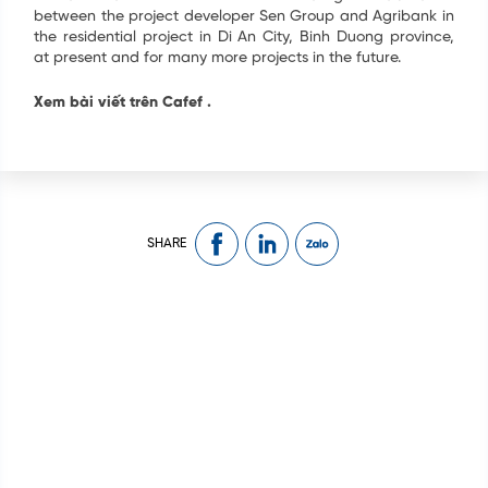
between the project developer Sen Group and Agribank in
the residential project in Di An City, Binh Duong province,
at present and for many more projects in the future.
Xem bài viết trên Cafef
.
SHARE