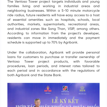
Name
*
The Ventoso Tower project targets individuals and young
families living and working in industrial areas and
neighboring businesses. Within a 5-10 minute motorcycle
Email
*
ride radius, future residents will have easy access to a host
of essential amenities such as hospitals, schools, local
authorities, markets, supermarkets, recreational areas,
Tel
*
and industrial zones like Song Than, VSIP, among others.
According to information from the project's developer,
residents can move in immediately and the payment
schedule is supported up to 70% by Agribank.
SEND
Under the collaboration, Agribank will provide personal
loans for customers to purchase or transfer ownership of
Ventoso Tower project products, with favorable
procedures, loan periods, and interest rates tailored to
each period and in accordance with the regulations of
both Agribank and the State Bank.