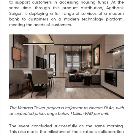
to support customers in accessing housing funds. At the
same time, through this product distribution, Agribank
Saigon is deploying a full range of services of a modern
bank to customers on a modern technology platform,
meeting the needs of customers.
The Ventoso Tower project is adjacent to Vincom Di An, with
an expected price range below 1 billion VND per unit.
The event concluded successfully on the same morning.
This also marks the milestone of the strategic collaboration