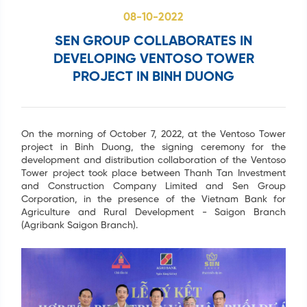
08-10-2022
SEN GROUP COLLABORATES IN
DEVELOPING VENTOSO TOWER
PROJECT IN BINH DUONG
Search
...
On the morning of October 7, 2022, at the Ventoso Tower
project in Binh Duong, the signing ceremony for the
development and distribution collaboration of the Ventoso
Tower project took place between Thanh Tan Investment
and Construction Company Limited and Sen Group
Corporation, in the presence of the Vietnam Bank for
Agriculture and Rural Development - Saigon Branch
(Agribank Saigon Branch).