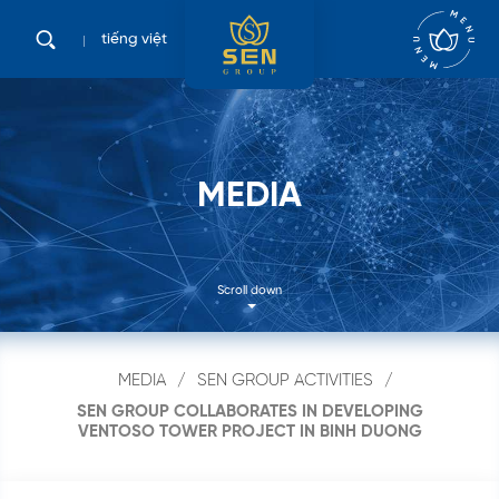
tiếng việt
M
E
D
I
A
Scroll down
MEDIA
SEN GROUP ACTIVITIES
SEN GROUP COLLABORATES IN DEVELOPING
VENTOSO TOWER PROJECT IN BINH DUONG