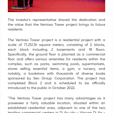
The investor's representative shared the dedication and
the value that the Ventoso Tower project brings to future
residents
The Ventoso Tower project is a residential project with a
scale of 71,212.76 square meters, consisting of 2 blocks,
each block including 2 basements and 18 floors.
Specifically, the ground floor is planned as a commercial
floor and offers various amenities for residents within the
complex, such as parks, swimming pools, supermarkets,
stores selling essential items, a gym, a nursery, and
notably, a bookstore with thousands of diverse books
sponsored by Sen Group Corporation. The project has
completed Block 2 and is scheduled to be officially
introduced to the public in October 2022.
"The Ventoso Tower project has many advantages as it
possesses a fairly valuable location, situated within an
established residential area, adjacent to one of the two
leading commercial centers in Di An city - Vincom Di An -