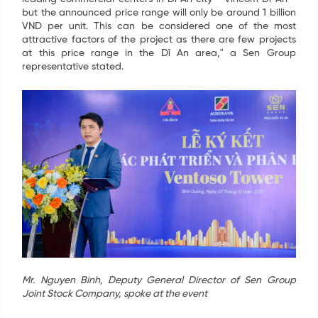
but the announced price range will only be around 1 billion
VND per unit. This can be considered one of the most
attractive factors of the project as there are few projects
at this price range in the Dĩ An area," a Sen Group
representative stated.
SIGN UP FOR INFORMATION
Your information have just been send. We are going
Mr. Nguyen Binh, Deputy General Director of Sen Group
to contact you as soon as possible. Thank you!
Joint Stock Company, spoke at the event