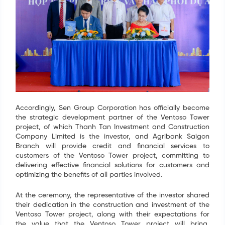
Accordingly, Sen Group Corporation has officially become
the strategic development partner of the Ventoso Tower
project, of which Thanh Tan Investment and Construction
Company Limited is the investor, and Agribank Saigon
Branch will provide credit and financial services to
customers of the Ventoso Tower project, committing to
delivering effective financial solutions for customers and
optimizing the benefits of all parties involved.
At the ceremony, the representative of the investor shared
their dedication in the construction and investment of the
Ventoso Tower project, along with their expectations for
the value that the Ventoso Tower project will bring,