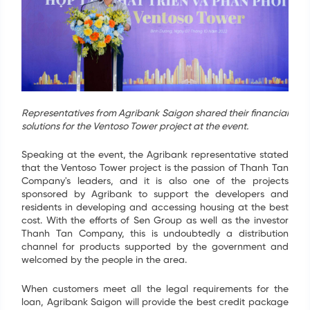
Representatives from Agribank Saigon shared their financial
solutions for the Ventoso Tower project at the event.
Speaking at the event, the Agribank representative stated
that the Ventoso Tower project is the passion of Thanh Tan
Company's leaders, and it is also one of the projects
sponsored by Agribank to support the developers and
residents in developing and accessing housing at the best
cost. With the efforts of Sen Group as well as the investor
Thanh Tan Company, this is undoubtedly a distribution
channel for products supported by the government and
welcomed by the people in the area.
When customers meet all the legal requirements for the
loan, Agribank Saigon will provide the best credit package