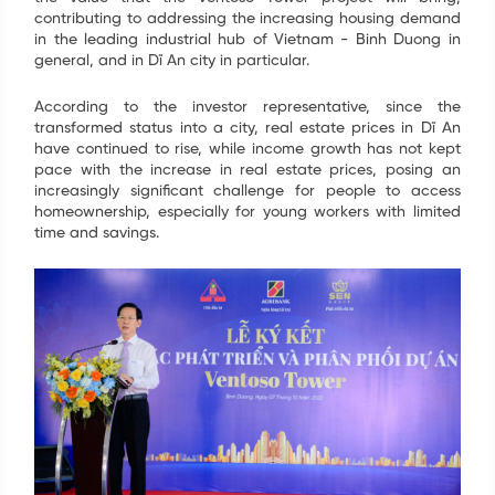
contributing to addressing the increasing housing demand
in the leading industrial hub of Vietnam - Binh Duong in
general, and in Dĩ An city in particular.
According to the investor representative, since the
transformed status into a city, real estate prices in Dĩ An
have continued to rise, while income growth has not kept
pace with the increase in real estate prices, posing an
increasingly significant challenge for people to access
homeownership, especially for young workers with limited
time and savings.