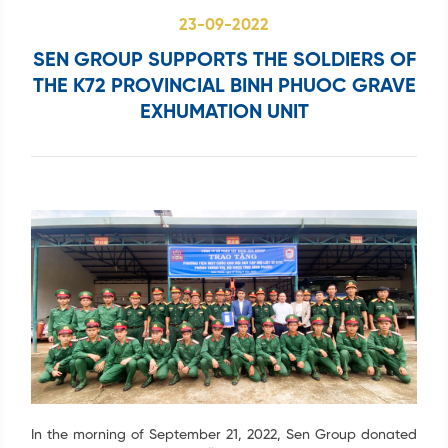
Search
...
23-09-2022
SEN GROUP SUPPORTS THE SOLDIERS OF
THE K72 PROVINCIAL BINH PHUOC GRAVE
EXHUMATION UNIT
In the morning of September 21, 2022, Sen Group donated