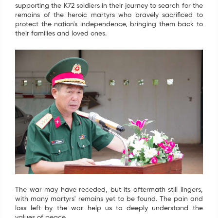
supporting the K72 soldiers in their journey to search for the
remains of the heroic martyrs who bravely sacrificed to
protect the nation's independence, bringing them back to
their families and loved ones.
The war may have receded, but its aftermath still lingers,
with many martyrs' remains yet to be found. The pain and
loss left by the war help us to deeply understand the
values of peace.