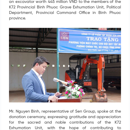
an excavator worth 445 million VND to the members of the
K72 Provincial Binh Phuoc Grave Exhumation Unit, Political
Department, Provincial Command Office in Binh Phuoc
province.
Mr. Nguyen Binh, representative of Sen Group, spoke at the
donation ceremony, expressing gratitude and appreciation
for the sacred and noble contributions of the K72
Exhumation Unit, with the hope of contributing to