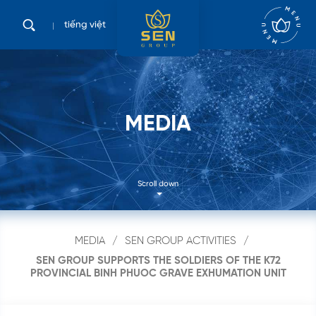
tiếng việt
M
E
D
I
A
Scroll down
MEDIA
SEN GROUP ACTIVITIES
SEN GROUP SUPPORTS THE SOLDIERS OF THE K72
PROVINCIAL BINH PHUOC GRAVE EXHUMATION UNIT