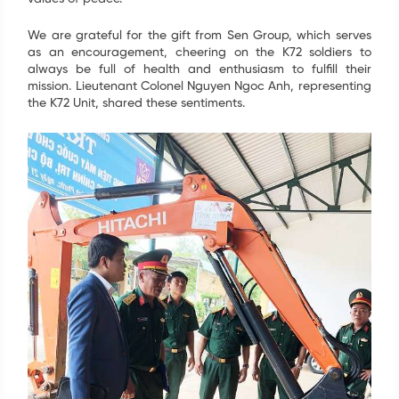
We are grateful for the gift from Sen Group, which serves
as an encouragement, cheering on the K72 soldiers to
always be full of health and enthusiasm to fulfill their
mission. Lieutenant Colonel Nguyen Ngoc Anh, representing
the K72 Unit, shared these sentiments.
SIGN UP FOR INFORMATION
Your information have just been send. We are going
to contact you as soon as possible. Thank you!
Name
*
Email
*
Tel
*