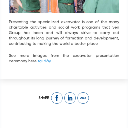
Presenting the specialized excavator is one of the many
charitable activities and social work programs that Sen
Group has been and will always strive to carry out
throughout its long journey of formation and development,
contributing to making the world a better place.
See more images from the excavator presentation
ceremony here
tại đây
SHARE